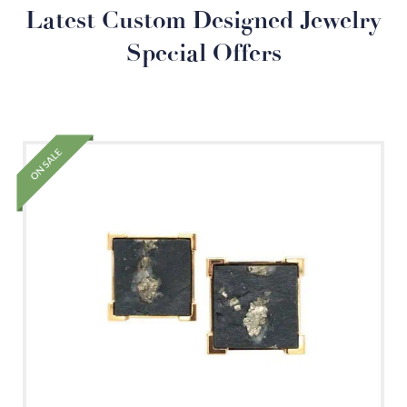
Latest Custom Designed Jewelry
Special Offers