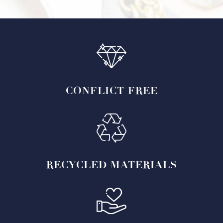
CONFLICT
FREE
RECYCLED
MATERIALS