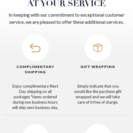
AT YOUR SERVICE
In keeping with our commitment to exceptional customer
service, we are pleased to offer these additional services.
COMPLIMENTARY
GIFT WRAPPING
SHIPPING
Enjoy complimentary Next
Simply indicate that you
Day shipping on all
would like the purchase gift
packages
*items ordered
wrapped and we will take
during non business hours
care of it free of charge.
will ship next business day.