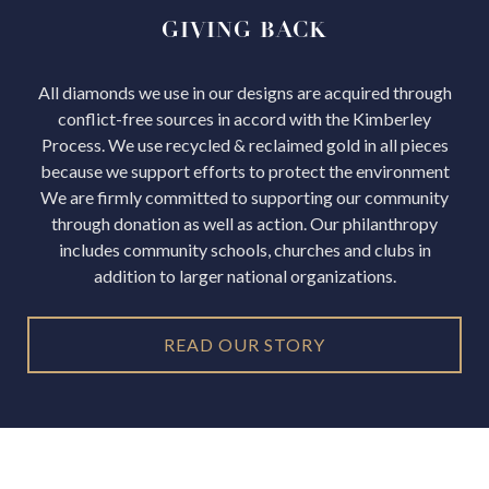
GIVING
BACK
All diamonds we use in our designs are acquired through
conflict-free sources in accord with the Kimberley
Process.
We use recycled & reclaimed gold in all pieces
because we support efforts to protect the environment
We are firmly committed to supporting our community
through donation as well as action. Our philanthropy
includes community schools, churches and clubs in
addition to larger national organizations.
READ OUR STORY