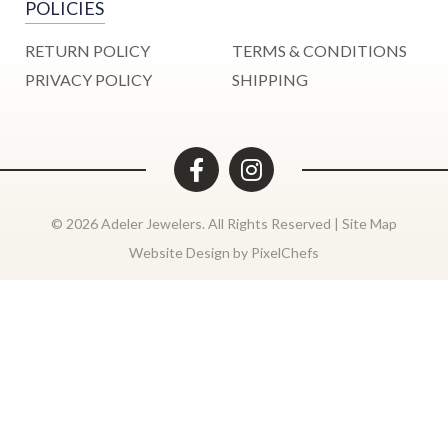
POLICIES
RETURN POLICY
TERMS & CONDITIONS
PRIVACY POLICY
SHIPPING
© 2026 Adeler Jewelers. All Rights Reserved |
Site Map
Website Design by
PixelChefs