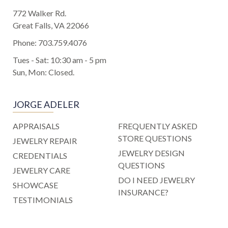
772 Walker Rd.
Great Falls, VA 22066
Phone:
703.759.4076
Tues - Sat: 10:30 am - 5 pm
Sun, Mon: Closed.
JORGE ADELER
APPRAISALS
FREQUENTLY ASKED
STORE QUESTIONS
JEWELRY REPAIR
JEWELRY DESIGN
CREDENTIALS
QUESTIONS
JEWELRY CARE
DO I NEED JEWELRY
SHOWCASE
INSURANCE?
TESTIMONIALS