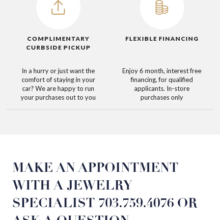
COMPLIMENTARY
FLEXIBLE FINANCING
CURBSIDE PICKUP
In a hurry or just want the
Enjoy 6 month, interest free
comfort of staying in your
financing, for qualified
car? We are happy to run
applicants. In-store
your purchases out to you
purchases only
MAKE AN
APPOINTMENT
WITH
A JEWELRY
SPECIALIST
703.759.4076
OR