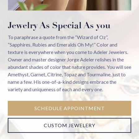
Jewelry As Special As you
To paraphrase a quote from the “Wizard of Oz”,
“Sapphires, Rubies and Emeralds Oh My!” Color and
texture is everywhere when you come to Adeler Jewelers.
Owner and master designer Jorge Adeler relishes in the
abundant shades of color that nature provides. You will see
Amethyst, Garnet, Citrine, Topaz and Tourmaline, just to
name a few. His one-of-a-kind designs embrace the
variety and uniqueness of each and every one.
SCHEDULE APPOINTMENT
CUSTOM JEWELERY