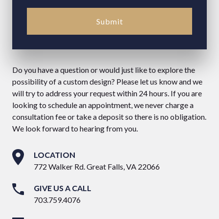
Submit
Do you have a question or would just like to explore the
possibility of a custom design? Please let us know and we
will try to address your request within 24 hours. If you are
looking to schedule an appointment, we never charge a
consultation fee or take a deposit so there is no obligation.
We look forward to hearing from you.
LOCATION
772 Walker Rd. Great Falls, VA 22066
GIVE US A CALL
703.759.4076