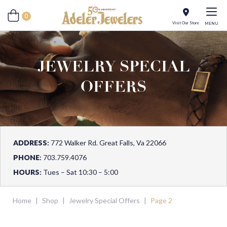
0
Visit Our Store
MENU
JEWELRY SPECIAL
OFFERS
ADDRESS:
772 Walker Rd. Great Falls, Va 22066
PHONE:
703.759.4076
HOURS:
Tues – Sat 10:30 – 5:00
Home
|
Shop
|
Jewelry Special Offers
|
Page 2