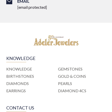
EMAIL
[email protected]
KNOWLEDGE
KNOWLEDGE
GEMSTONES
BIRTHSTONES
GOLD & COINS
DIAMONDS
PEARLS
EARRINGS
DIAMOND 4CS
CONTACT US