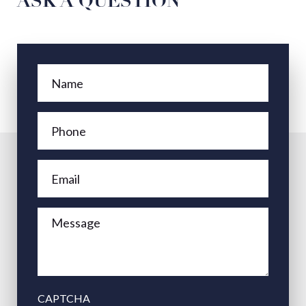
ASK A QUESTION
CAPTCHA