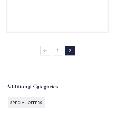
←
1
2
Additional Categories
SPECIAL OFFERS