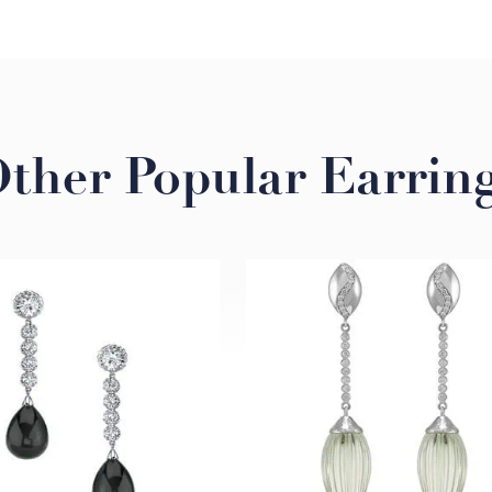
ther Popular Earrin