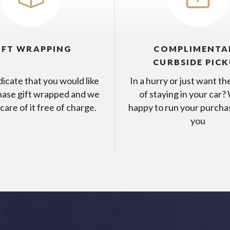
IFT WRAPPING
COMPLIMENTA
CURBSIDE PIC
dicate that you would like
In a hurry or just want t
hase gift wrapped and we
of staying in your car?
 care of it free of charge.
happy to run your purcha
you