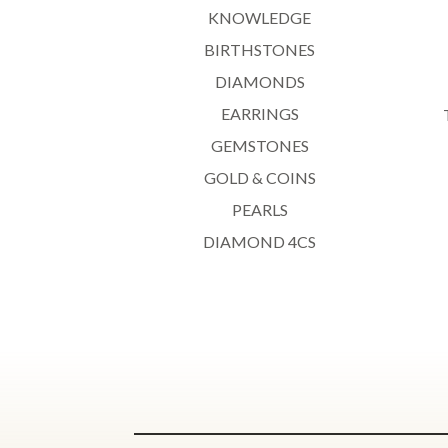
KNOWLEDGE
BIRTHSTONES
DIAMONDS
EARRINGS
GEMSTONES
GOLD & COINS
PEARLS
DIAMOND 4CS