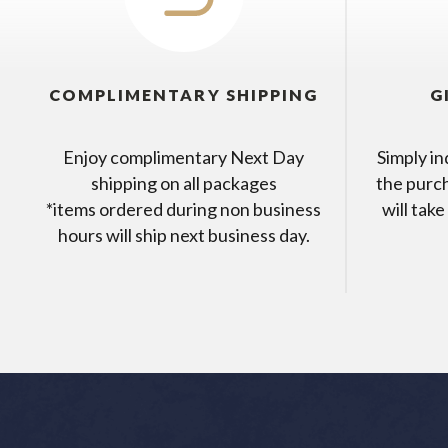
COMPLIMENTARY SHIPPING
G
Enjoy complimentary Next Day
Simply in
shipping on all packages
the purc
*items ordered during non business
will take
hours will ship next business day.