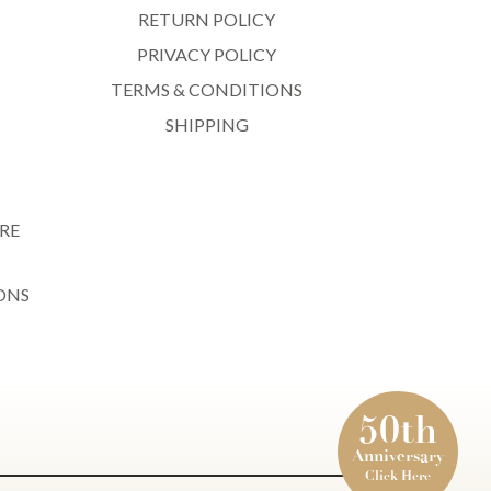
RETURN POLICY
PRIVACY POLICY
TERMS & CONDITIONS
SHIPPING
RE
ONS
50th
Anniversary
Click Here