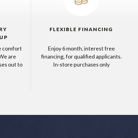
RY
FLEXIBLE FINANCING
KUP
he comfort
Enjoy 6 month, interest free
 We are
financing, for qualified applicants.
ses out to
In-store purchases only