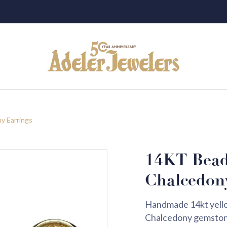
y Earrings
14KT Bead
Chalcedon
Handmade 14kt yellow
Chalcedony gemstone