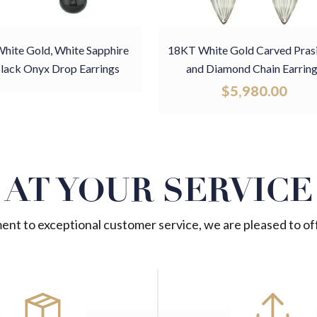
hite Gold, White Sapphire
18KT White Gold Carved Prasi
lack Onyx Drop Earrings
and Diamond Chain Earrin
$
5,980.00
AT YOUR SERVICE
nt to exceptional customer service, we are pleased to off