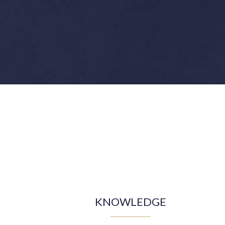
KNOWLEDGE