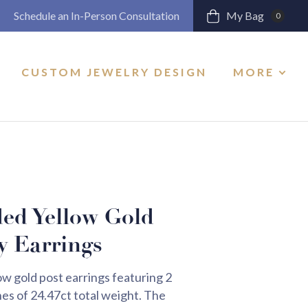
Schedule an In-Person Consultation
My Bag
0
CUSTOM JEWELRY DESIGN
MORE
ed Yellow Gold
y Earrings
 gold post earrings featuring 2
s of 24.47ct total weight. The