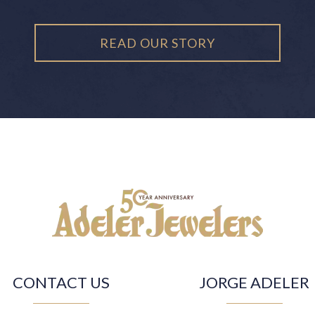
READ OUR STORY
CONTACT US
JORGE ADELER