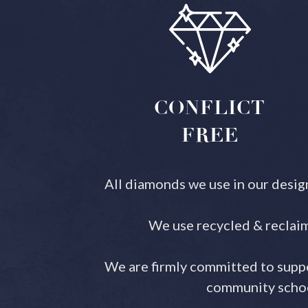
CONFLICT
FREE
All diamonds we use in our desig
We use recycled & reclaim
We are firmly committed to suppo
community school