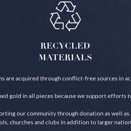
RECYCLED
MATERIALS
ns are acquired through conflict-free sources in a
ed gold in all pieces because we support efforts 
rting our community through donation as well as 
s, churches and clubs in addition to larger nation