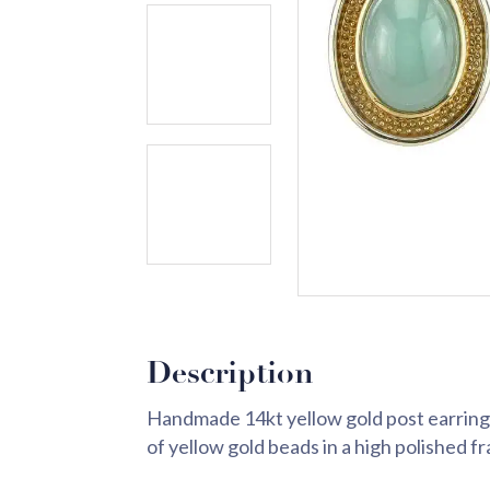
Description
Handmade 14kt yellow gold post earrings
of yellow gold beads in a high polished f