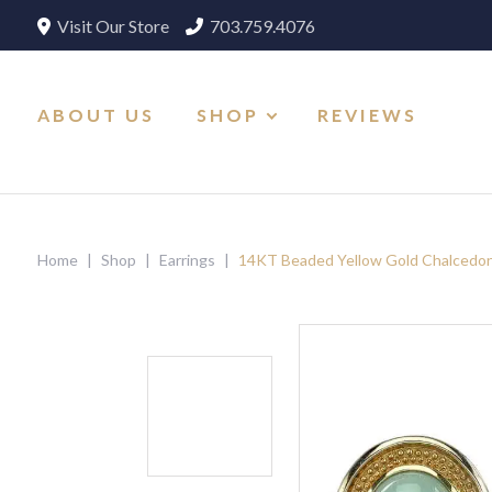
Visit Our Store
703.759.4076
ABOUT US
SHOP
REVIEWS
Home
|
Shop
|
Earrings
|
14KT Beaded Yellow Gold Chalcedon