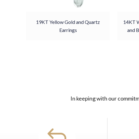
19KT Yellow Gold and Quartz
14KT W
Earrings
and B
In keeping with our commitme