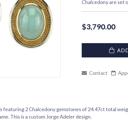
Chalcedony are set o
$
3,790.00
ADD
Contact
App
 featuring 2 Chalcedony gemstones of 24.47ct total weig
rame. This is a custom Jorge Adeler design.