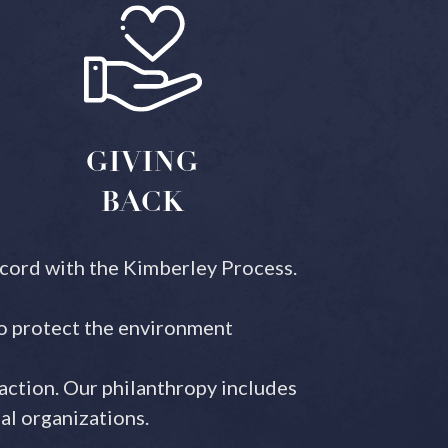
GIVING
BACK
ccord with the Kimberley Process.
to protect the environment
action. Our philanthropy includes
al organizations.