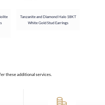
olite
Tanzanite and Diamond Halo 18KT
gs
White Gold Stud Earrings
er these additional services.