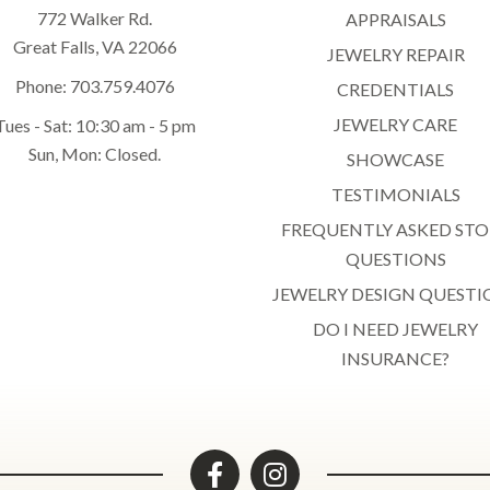
772 Walker Rd.
APPRAISALS
Great Falls, VA 22066
JEWELRY REPAIR
Phone:
703.759.4076
CREDENTIALS
JEWELRY CARE
Tues - Sat: 10:30 am - 5 pm
Sun, Mon: Closed.
SHOWCASE
TESTIMONIALS
FREQUENTLY ASKED STO
QUESTIONS
JEWELRY DESIGN QUESTI
DO I NEED JEWELRY
INSURANCE?