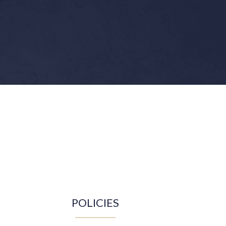
POLICIES