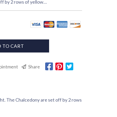
ff by 2 rows of yellow…
 TO CART
ointment
Share
ht. The Chalcedony are set off by 2 rows