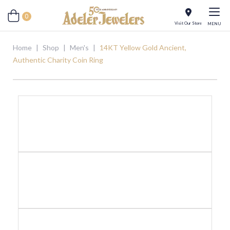
0
Visit Our Store
MENU
Home
|
Shop
|
Men's
|
14KT Yellow Gold Ancient,
Authentic Charity Coin Ring