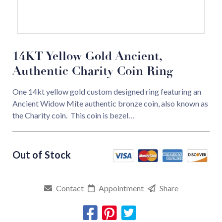
14KT Yellow Gold Ancient,
Authentic Charity Coin Ring
One 14kt yellow gold custom designed ring featuring an
Ancient Widow Mite authentic bronze coin, also known as
the Charity coin. This coin is bezel…
Contact
Appointment
Share