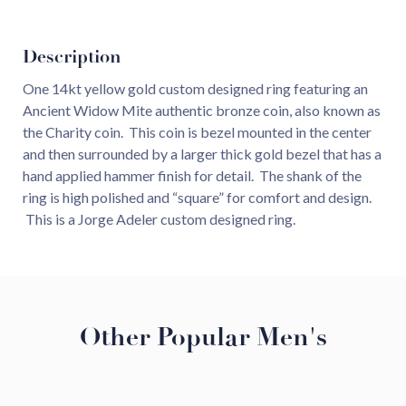
Description
One 14kt yellow gold custom designed ring featuring an
Ancient Widow Mite authentic bronze coin, also known as
the Charity coin. This coin is bezel mounted in the center
and then surrounded by a larger thick gold bezel that has a
hand applied hammer finish for detail. The shank of the
ring is high polished and “square” for comfort and design.
This is a Jorge Adeler custom designed ring.
Other Popular Men's