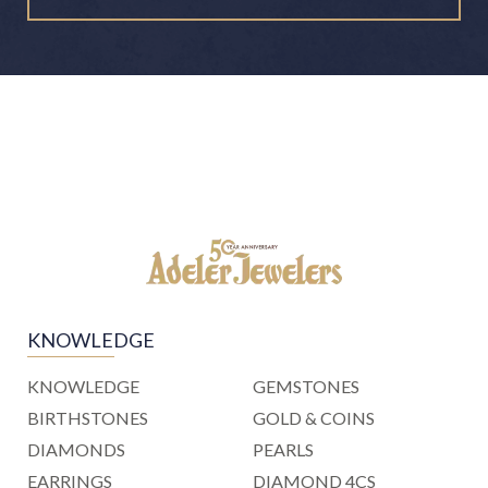
KNOWLEDGE
KNOWLEDGE
GEMSTONES
BIRTHSTONES
GOLD & COINS
DIAMONDS
PEARLS
EARRINGS
DIAMOND 4CS