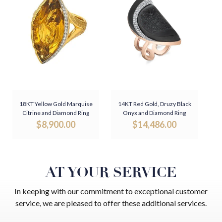
18KT Yellow Gold Marquise
14KT Red Gold, Druzy Black
Citrine and Diamond Ring
Onyx and Diamond Ring
$
8,900.00
$
14,486.00
AT YOUR SERVICE
In keeping with our commitment to exceptional customer
service, we are pleased to offer these additional services.