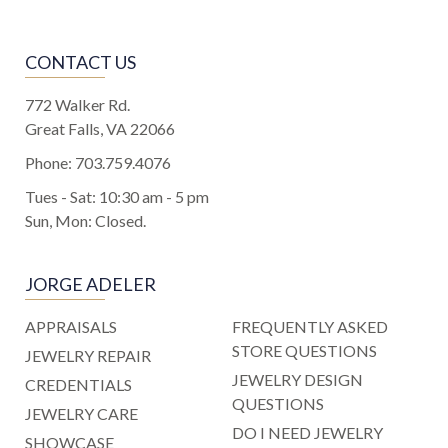
CONTACT US
772 Walker Rd.
Great Falls, VA 22066
Phone:
703.759.4076
Tues - Sat: 10:30 am - 5 pm
Sun, Mon: Closed.
JORGE ADELER
APPRAISALS
FREQUENTLY ASKED
STORE QUESTIONS
JEWELRY REPAIR
JEWELRY DESIGN
CREDENTIALS
QUESTIONS
JEWELRY CARE
DO I NEED JEWELRY
SHOWCASE