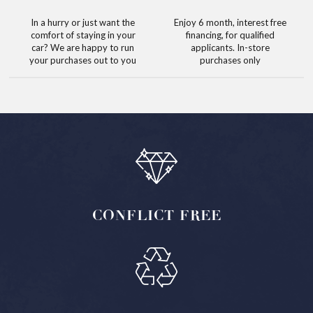
In a hurry or just want the
Enjoy 6 month, interest free
comfort of staying in your
financing, for qualified
car? We are happy to run
applicants. In-store
your purchases out to you
purchases only
CONFLICT
FREE