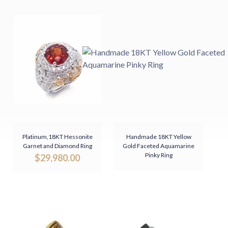
Platinum,18KT Hessonite
Handmade 18KT Yellow
Garnet and Diamond Ring
Gold Faceted Aquamarine
Pinky Ring
$
29,980.00