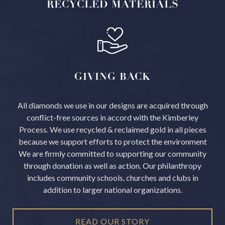
RECYCLED
MATERIALS
GIVING
BACK
All diamonds we use in our designs are acquired through
conflict-free sources in accord with the Kimberley
Process.
We use recycled & reclaimed gold in all pieces
because we support efforts to protect the environment
We are firmly committed to supporting our community
through donation as well as action. Our philanthropy
includes community schools, churches and clubs in
addition to larger national organizations.
READ OUR STORY