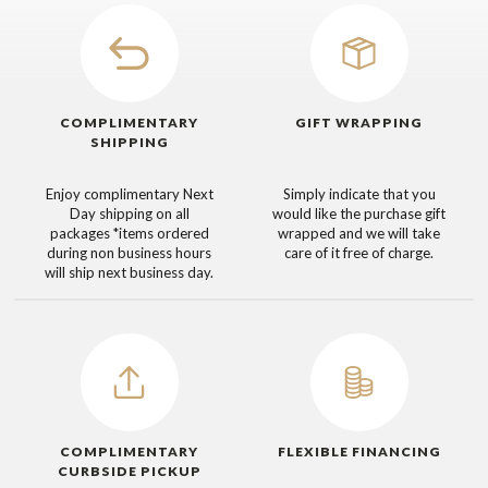
COMPLIMENTARY
GIFT WRAPPING
SHIPPING
Enjoy complimentary Next
Simply indicate that you
Day shipping on all
would like the purchase gift
packages
*items ordered
wrapped and we will take
during non business hours
care of it free of charge.
will ship next business day.
COMPLIMENTARY
FLEXIBLE FINANCING
CURBSIDE PICKUP