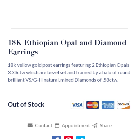
18K Ethiopian Opal and Diamond
Earrings
18k yellow gold post earrings featuring 2 Ethiopian Opals
3.33ctw which are bezel set and framed by a halo of round
brilliant VS/G-H natural, mined Diamonds of .58ctw.
Contact
Appointment
Share