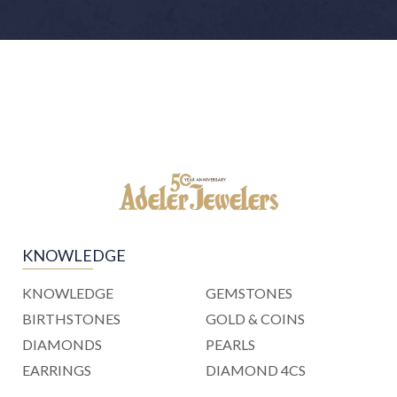
KNOWLEDGE
KNOWLEDGE
GEMSTONES
BIRTHSTONES
GOLD & COINS
DIAMONDS
PEARLS
EARRINGS
DIAMOND 4CS