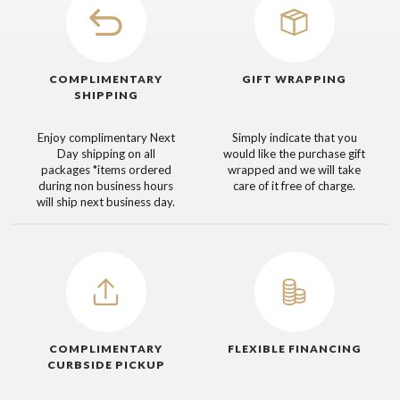
COMPLIMENTARY
GIFT WRAPPING
SHIPPING
Enjoy complimentary Next
Simply indicate that you
Day shipping on all
would like the purchase gift
packages
*items ordered
wrapped and we will take
during non business hours
care of it free of charge.
will ship next business day.
COMPLIMENTARY
FLEXIBLE FINANCING
CURBSIDE PICKUP