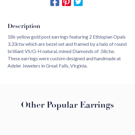
Description
18k yellow gold post earrings featuring 2 Ethiopian Opals
3.33ctw which are bezel set and framed by a halo of round
brilliant VS/G-H natural, mined Diamonds of .58ctw.
These earrings were custom designed and handmade at
Adeler Jewelers in Great Falls, Virginia.
Other Popular Earrings