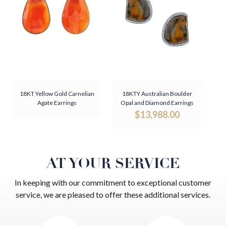
18KT Yellow Gold Carnelian
18KTY Australian Boulder
Agate Earrings
Opal and Diamond Earrings
$
13,988.00
AT YOUR SERVICE
In keeping with our commitment to exceptional customer
service, we are pleased to offer these additional services.