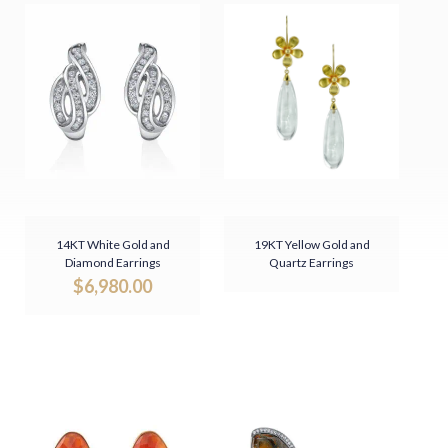
14KT White Gold and
19KT Yellow Gold and
Diamond Earrings
Quartz Earrings
$
6,980.00