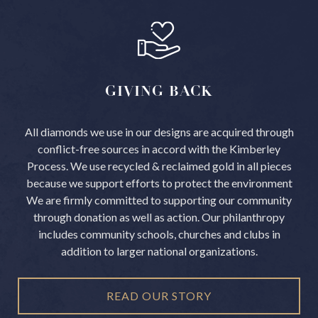
GIVING
BACK
All diamonds we use in our designs are acquired through
conflict-free sources in accord with the Kimberley
Process.
We use recycled & reclaimed gold in all pieces
because we support efforts to protect the environment
We are firmly committed to supporting our community
through donation as well as action. Our philanthropy
includes community schools, churches and clubs in
addition to larger national organizations.
READ OUR STORY