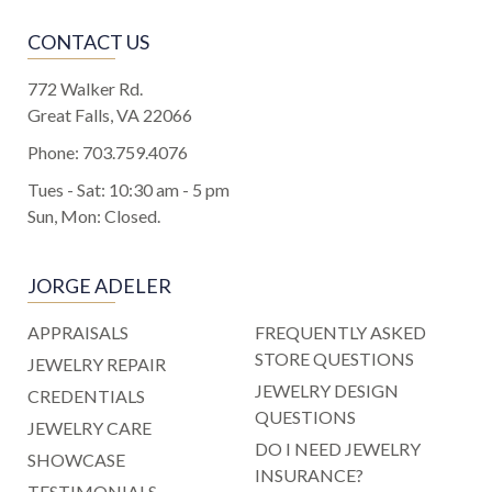
CONTACT US
772 Walker Rd.
Great Falls, VA 22066
Phone:
703.759.4076
Tues - Sat: 10:30 am - 5 pm
Sun, Mon: Closed.
JORGE ADELER
APPRAISALS
FREQUENTLY ASKED
STORE QUESTIONS
JEWELRY REPAIR
JEWELRY DESIGN
CREDENTIALS
QUESTIONS
JEWELRY CARE
DO I NEED JEWELRY
SHOWCASE
INSURANCE?
TESTIMONIALS