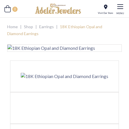
0
Visit Our Store
MENU
Home
|
Shop
|
Earrings
|
18K Ethiopian Opal and
Diamond Earrings