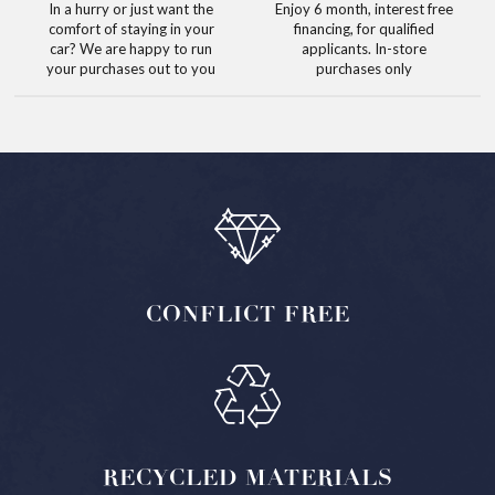
In a hurry or just want the
Enjoy 6 month, interest free
comfort of staying in your
financing, for qualified
car? We are happy to run
applicants. In-store
your purchases out to you
purchases only
CONFLICT
FREE
RECYCLED
MATERIALS