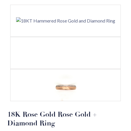
18K Rose Gold Rose Gold +
Diamond Ring