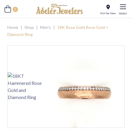
0
Visit Our Store
MENU
Home
|
Shop
|
Men's
|
18K Rose Gold Rose Gold +
Diamond Ring