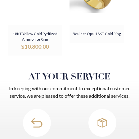
18KT Yellow Gold Pyritized
Boulder Opal 18KT Gold Ring
Ammonite Ring
$
10,800.00
AT YOUR SERVICE
In keeping with our commitment to exceptional customer
service, we are pleased to offer these additional services.