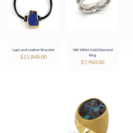
Lapis and Leather Bracelet
18K White Gold Diamond
Ring
$
11,840.00
$
7,960.00