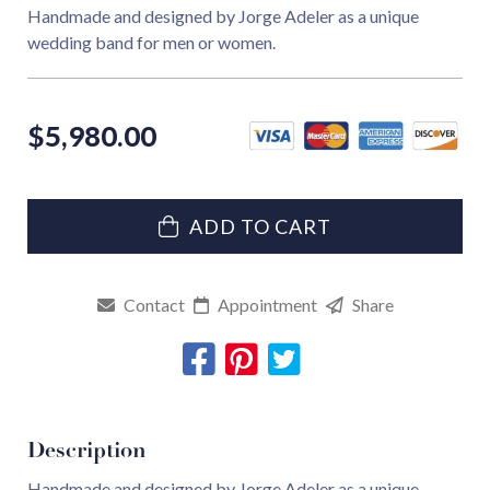
Handmade and designed by Jorge Adeler as a unique
wedding band for men or women.
$
5,980.00
ADD TO CART
Contact
Appointment
Share
Description
Handmade and designed by Jorge Adeler as a unique