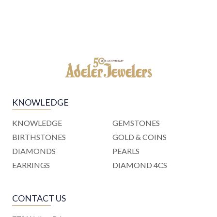
KNOWLEDGE
KNOWLEDGE
GEMSTONES
BIRTHSTONES
GOLD & COINS
DIAMONDS
PEARLS
EARRINGS
DIAMOND 4CS
CONTACT US