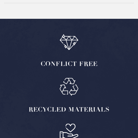
CONFLICT
FREE
RECYCLED
MATERIALS