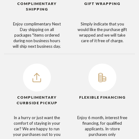
COMPLIMENTARY
GIFT WRAPPING
SHIPPING
Enjoy complimentary Next
Simply indicate that you
Day shipping on all
would like the purchase gift
packages
*items ordered
wrapped and we will take
during non business hours
care of it free of charge.
will ship next business day.
COMPLIMENTARY
FLEXIBLE FINANCING
CURBSIDE PICKUP
In a hurry or just want the
Enjoy 6 month, interest free
comfort of staying in your
financing, for qualified
car? We are happy to run
applicants. In-store
your purchases out to you
purchases only