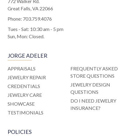
772 Walker Rd.
Great Falls, VA 22066
Phone:
703.759.4076
Tues - Sat: 10:30 am - 5 pm
Sun, Mon: Closed.
JORGE ADELER
APPRAISALS
FREQUENTLY ASKED
STORE QUESTIONS
JEWELRY REPAIR
JEWELRY DESIGN
CREDENTIALS
QUESTIONS
JEWELRY CARE
DO I NEED JEWELRY
SHOWCASE
INSURANCE?
TESTIMONIALS
POLICIES