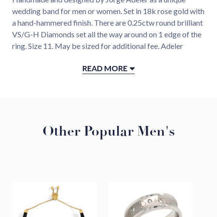
wedding band for men or women. Set in 18k rose gold with
a hand-hammered finish. There are 0.25ctw round brilliant
VS/G-H Diamonds set all the way around on 1 edge of the
ring. Size 11. May be sized for additional fee. Adeler
custom design.
READ MORE
Details
18K Rose Gold
Diamond 0.25ctw
Handmade in our Virginia Atelier, USA
Other Popular Men's