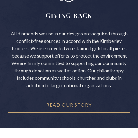
GIVING
BACK
All diamonds we use in our designs are acquired through
conflict-free sources in accord with the Kimberley
Process.
We use recycled & reclaimed gold in all pieces
because we support efforts to protect the environment
We are firmly committed to supporting our community
through donation as well as action. Our philanthropy
includes community schools, churches and clubs in
addition to larger national organizations.
READ OUR STORY