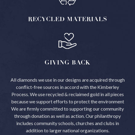
RECYCLED
MATERIALS
GIVING
BACK
All diamonds we use in our designs are acquired through
conflict-free sources in accord with the Kimberley
Process.
We use recycled & reclaimed gold in all pieces
because we support efforts to protect the environment
We are firmly committed to supporting our community
through donation as well as action. Our philanthropy
includes community schools, churches and clubs in
addition to larger national organizations.