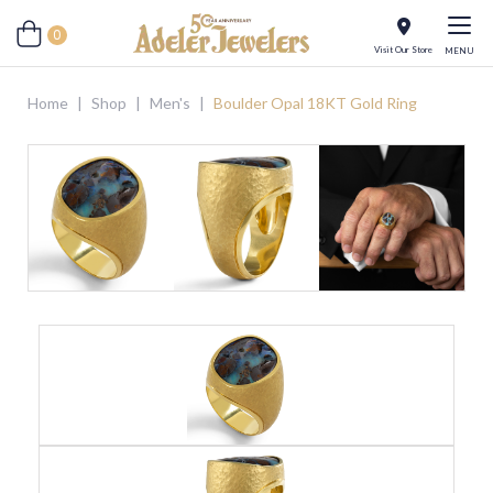
0
Visit Our Store
MENU
Home
|
Shop
|
Men's
|
Boulder Opal 18KT Gold Ring