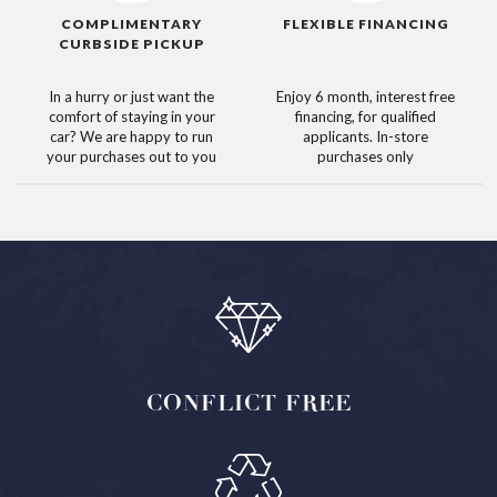
COMPLIMENTARY
FLEXIBLE FINANCING
CURBSIDE PICKUP
In a hurry or just want the
Enjoy 6 month, interest free
comfort of staying in your
financing, for qualified
car? We are happy to run
applicants. In-store
your purchases out to you
purchases only
CONFLICT
FREE