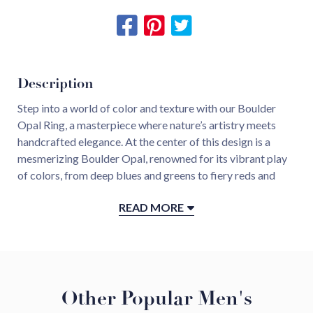
Description
Step into a world of color and texture with our Boulder
Opal Ring, a masterpiece where nature’s artistry meets
handcrafted elegance. At the center of this design is a
mesmerizing Boulder Opal, renowned for its vibrant play
of colors, from deep blues and greens to fiery reds and
oranges, each hue dancing and shifting with every
READ MORE
movement.
This natural spectacle is framed in luxurious 18KT yellow
gold, hand-hammered to perfection, creating a textured,
organic finish that contrasts and complements the opal’s
Other Popular Men's
smooth luminescence. The warm glow of the gold
enhances the stone’s radiant play of color, making it a true