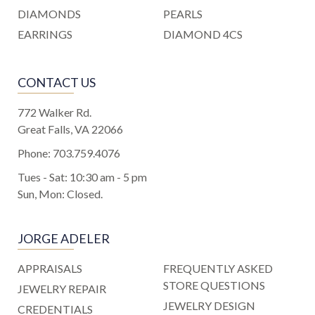
DIAMONDS
PEARLS
EARRINGS
DIAMOND 4CS
CONTACT US
772 Walker Rd.
Great Falls, VA 22066
Phone:
703.759.4076
Tues - Sat: 10:30 am - 5 pm
Sun, Mon: Closed.
JORGE ADELER
APPRAISALS
FREQUENTLY ASKED
STORE QUESTIONS
JEWELRY REPAIR
JEWELRY DESIGN
CREDENTIALS