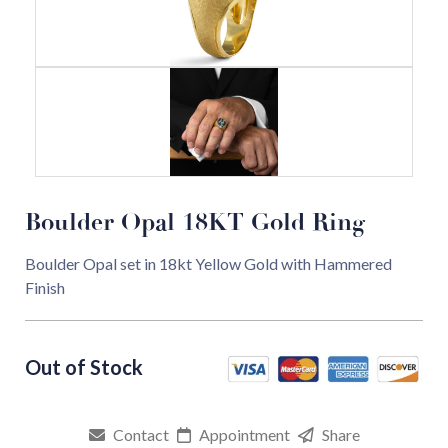
Boulder Opal 18KT Gold Ring
Boulder Opal set in 18kt Yellow Gold with Hammered
Finish
Contact
Appointment
Share