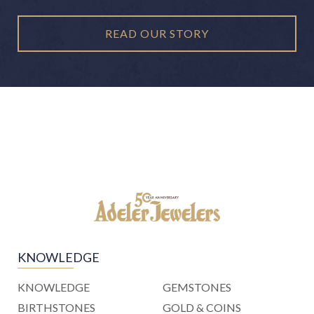
READ OUR STORY
KNOWLEDGE
KNOWLEDGE
GEMSTONES
BIRTHSTONES
GOLD & COINS