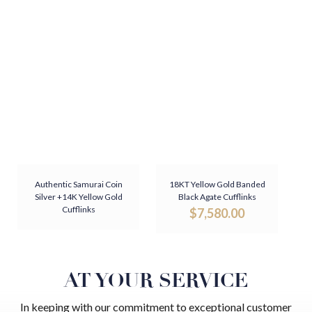
Authentic Samurai Coin
18KT Yellow Gold Banded
Silver +14K Yellow Gold
Black Agate Cufflinks
Cufflinks
$
7,580.00
AT YOUR SERVICE
In keeping with our commitment to exceptional customer