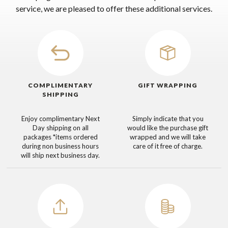
service, we are pleased to offer these additional services.
COMPLIMENTARY
GIFT WRAPPING
SHIPPING
Enjoy complimentary Next
Simply indicate that you
Day shipping on all
would like the purchase gift
packages
*items ordered
wrapped and we will take
during non business hours
care of it free of charge.
will ship next business day.