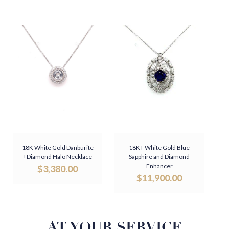
18K White Gold Danburite
18KT White Gold Blue
+Diamond Halo Necklace
Sapphire and Diamond
Enhancer
$
3,380.00
$
11,900.00
AT YOUR SERVICE