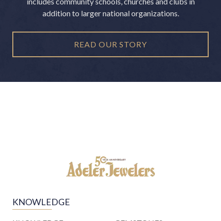
includes community schools, churches and clubs in
addition to larger national organizations.
READ OUR STORY
KNOWLEDGE