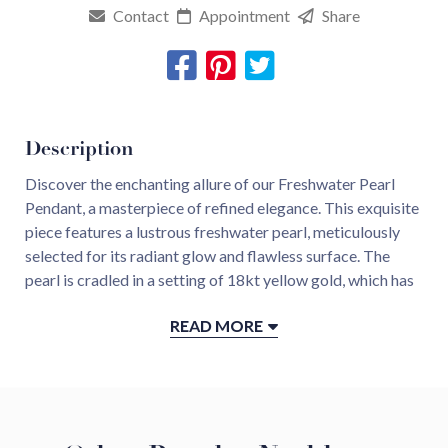
Contact
Appointment
Share
Description
Discover the enchanting allure of our Freshwater Pearl
Pendant, a masterpiece of refined elegance. This exquisite
piece features a lustrous freshwater pearl, meticulously
selected for its radiant glow and flawless surface. The
pearl is cradled in a setting of 18kt yellow gold, which has
been expertly hammered to create a captivating, textured
READ MORE
finish that reflects light beautifully. The hammered gold
not only adds a unique, artisanal touch but also enhances
the pearl’s natural beauty, making it a standout piece. Ideal
for those who appreciate the luxury of fine jewelry with a
touch of artistic craftsmanship, this pendant is a
celebration of timeless style and natural elegance.