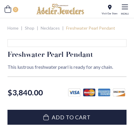
0
Visit Our Store
MENU
Home
|
Shop
|
Necklaces
|
Freshwater Pearl Pendant
Freshwater Pearl Pendant
This lustrous freshwater pearl is ready for any chain.
$
3,840.00
ADD TO CART