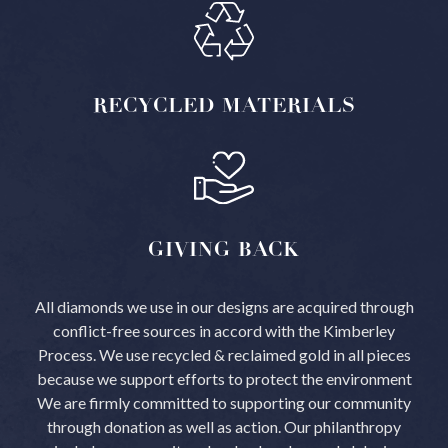
RECYCLED
MATERIALS
GIVING
BACK
All diamonds we use in our designs are acquired through
conflict-free sources in accord with the Kimberley
Process.
We use recycled & reclaimed gold in all pieces
because we support efforts to protect the environment
We are firmly committed to supporting our community
through donation as well as action. Our philanthropy