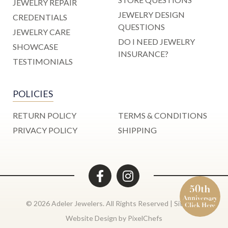
JEWELRY REPAIR
JEWELRY DESIGN
CREDENTIALS
QUESTIONS
JEWELRY CARE
DO I NEED JEWELRY
SHOWCASE
INSURANCE?
TESTIMONIALS
POLICIES
RETURN POLICY
TERMS & CONDITIONS
PRIVACY POLICY
SHIPPING
50th
Anniversary
© 2026 Adeler Jewelers. All Rights Reserved |
Site Map
Click Here
Website Design by
PixelChefs