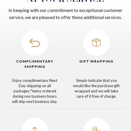
In keeping with our commitment to exceptional customer
service, we are pleased to offer these additional services.
COMPLIMENTARY
GIFT WRAPPING
SHIPPING
Enjoy complimentary Next
Simply indicate that you
Day shipping on all
would like the purchase gift
packages
*items ordered
wrapped and we will take
during non business hours
care of it free of charge.
will ship next business day.