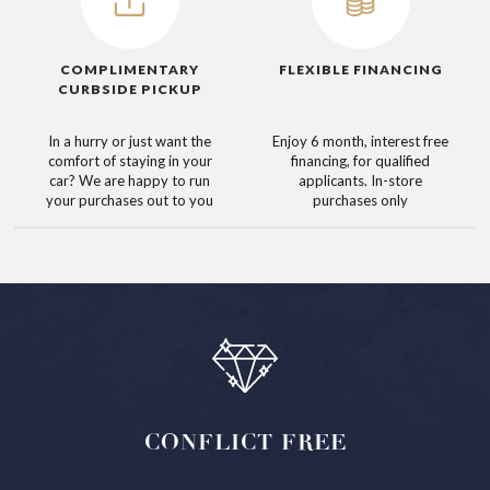
COMPLIMENTARY
FLEXIBLE FINANCING
CURBSIDE PICKUP
In a hurry or just want the
Enjoy 6 month, interest free
comfort of staying in your
financing, for qualified
car? We are happy to run
applicants. In-store
your purchases out to you
purchases only
CONFLICT
FREE