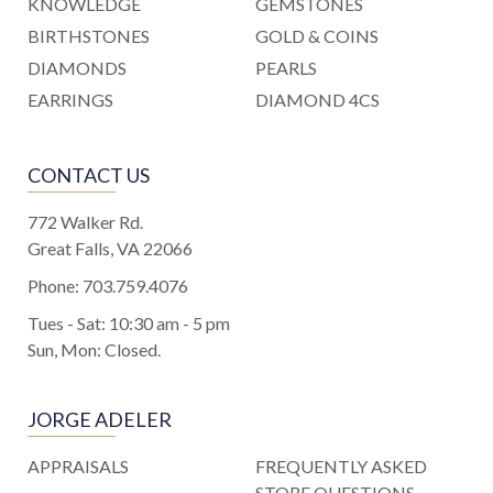
KNOWLEDGE
GEMSTONES
BIRTHSTONES
GOLD & COINS
DIAMONDS
PEARLS
EARRINGS
DIAMOND 4CS
CONTACT US
772 Walker Rd.
Great Falls, VA 22066
Phone:
703.759.4076
Tues - Sat: 10:30 am - 5 pm
Sun, Mon: Closed.
JORGE ADELER
APPRAISALS
FREQUENTLY ASKED
STORE QUESTIONS