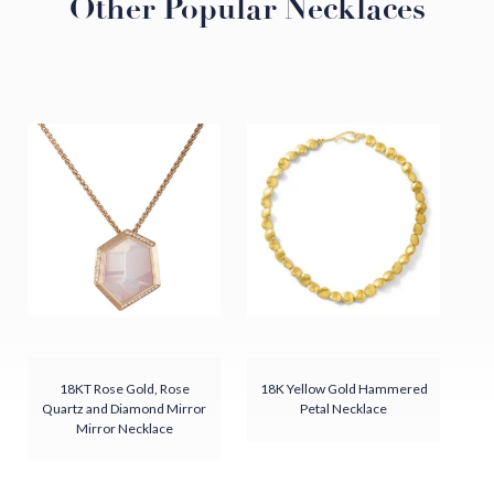
Other Popular Necklaces
Details
Freshwater Pearl
18KT Yellow Gold
Hammered Finish
Chain sold separately
Handmade in our Virginia Atelier, USA
18KT Rose Gold, Rose
18K Yellow Gold Hammered
Quartz and Diamond Mirror
Petal Necklace
Mirror Necklace