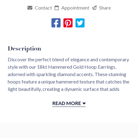
Contact
Appointment
Share
Description
Discover the perfect blend of elegance and contemporary
style with our 18kt Hammered Gold Hoop Earrings,
adorned with sparkling diamond accents. These stunning
hoops feature a unique hammered texture that catches the
light beautifully, creating a dynamic surface that adds
depth and interest to the design.
READ MORE
Each earring is embellished with carefully set diamonds,
strategically placed to enhance the gold’s warm glow and
add a touch of luxury. The combination of the organic
hammered finish and the brilliance of the diamonds makes