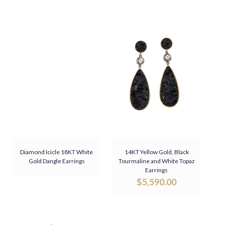
Diamond Icicle 18KT White
14KT Yellow Gold, Black
Gold Dangle Earrings
Tourmaline and White Topaz
Earrings
$
5,590.00