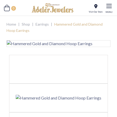
0
Visit Our Store
MENU
Home
|
Shop
|
Earrings
|
Hammered Gold and Diamond
Hoop Earrings