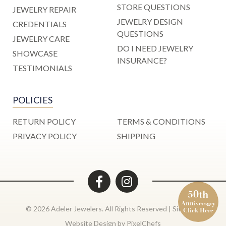
STORE QUESTIONS
JEWELRY REPAIR
JEWELRY DESIGN
CREDENTIALS
QUESTIONS
JEWELRY CARE
DO I NEED JEWELRY
SHOWCASE
INSURANCE?
TESTIMONIALS
POLICIES
RETURN POLICY
TERMS & CONDITIONS
PRIVACY POLICY
SHIPPING
50th
Anniversary
© 2026 Adeler Jewelers. All Rights Reserved |
Site Map
Click Here
Website Design by
PixelChefs