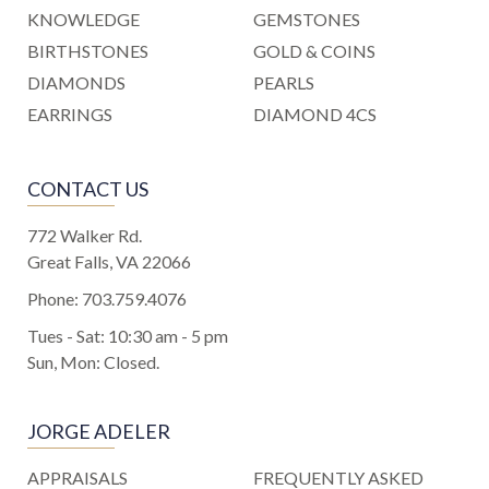
KNOWLEDGE
GEMSTONES
BIRTHSTONES
GOLD & COINS
DIAMONDS
PEARLS
EARRINGS
DIAMOND 4CS
CONTACT US
772 Walker Rd.
Great Falls, VA 22066
Phone:
703.759.4076
Tues - Sat: 10:30 am - 5 pm
Sun, Mon: Closed.
JORGE ADELER
APPRAISALS
FREQUENTLY ASKED