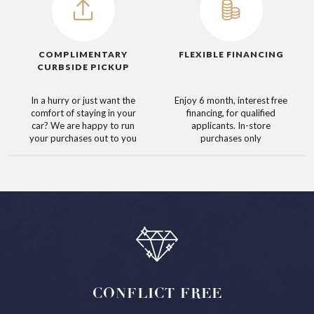
COMPLIMENTARY
FLEXIBLE FINANCING
CURBSIDE PICKUP
In a hurry or just want the
Enjoy 6 month, interest free
comfort of staying in your
financing, for qualified
car? We are happy to run
applicants. In-store
your purchases out to you
purchases only
CONFLICT
FREE