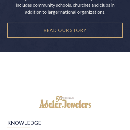
includes community schools, churches and clubs in
addition to larger national organizations.
READ OUR STORY
KNOWLEDGE