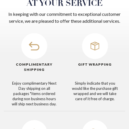
AT YOUR SERVICE
In keeping with our commitment to exceptional customer
service, we are pleased to offer these additional services.
COMPLIMENTARY
GIFT WRAPPING
SHIPPING
Enjoy complimentary Next
Simply indicate that you
Day shipping on all
would like the purchase gift
packages
*items ordered
wrapped and we will take
during non business hours
care of it free of charge.
will ship next business day.