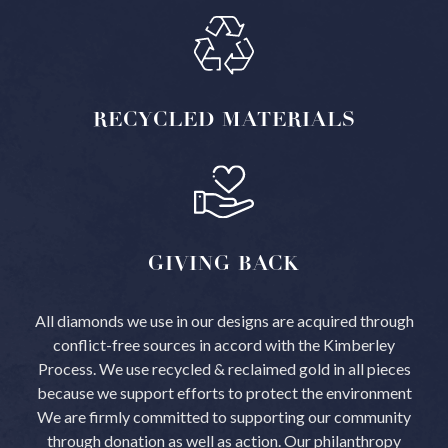
RECYCLED
MATERIALS
GIVING
BACK
All diamonds we use in our designs are acquired through
conflict-free sources in accord with the Kimberley
Process.
We use recycled & reclaimed gold in all pieces
because we support efforts to protect the environment
We are firmly committed to supporting our community
through donation as well as action. Our philanthropy