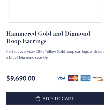
Hammered Gold and Diamond
Hoop Earrings
Perfect everyday 18kt Yellow Gold hoop earrings with just
a bit of Diamond sparkle
$
9,690.00
ADD TO CART